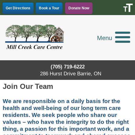
Skip
Get Directions
Book a Tour
Donate Now
to
content
Menu
(705) 719-6222
286 Hurst Drive Barrie, ON
Join Our Team
We are responsible on a daily basis for the
health and well-being of our long term care
residents. We seek people who share our
values – who have the integrity to do the right
thing, a passion for this important work, and a