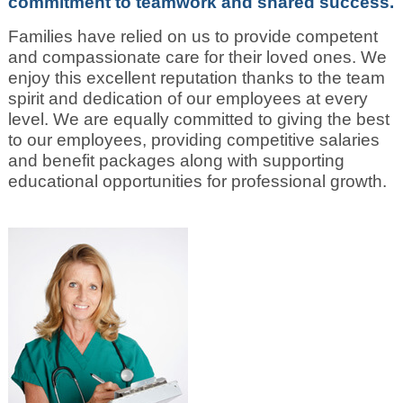
commitment to teamwork and shared success.
Families have relied on us to provide competent
and compassionate care for their loved ones. We
enjoy this excellent reputation thanks to the team
spirit and dedication of our employees at every
level. We are equally committed to giving the best
to our employees, providing competitive salaries
and benefit packages along with supporting
educational opportunities for professional growth.