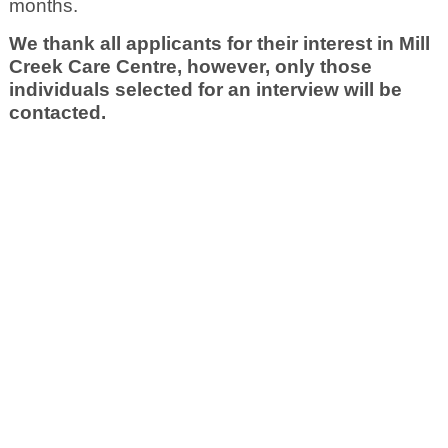
months.
We thank all applicants for their interest in Mill
Creek Care Centre, however, only those
individuals selected for an interview will be
contacted.