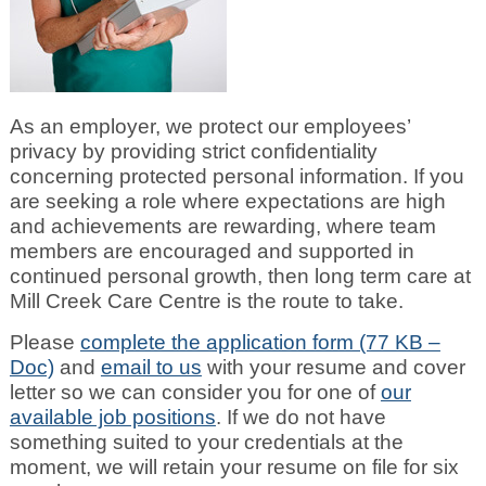
As an employer, we protect our employees’
privacy by providing strict confidentiality
concerning protected personal information. If you
are seeking a role where expectations are high
and achievements are rewarding, where team
members are encouraged and supported in
continued personal growth, then long term care at
Mill Creek Care Centre is the route to take.
Please
complete the application form (77 KB –
Doc)
and
email to us
with your resume and cover
letter so we can consider you for one of
our
available job positions
. If we do not have
something suited to your credentials at the
moment, we will retain your resume on file for six