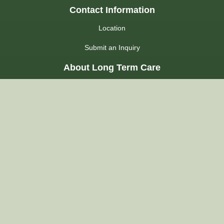
Contact Information
Location
Submit an Inquiry
About Long Term Care
Choosing a Home
Admission Process
LHIN
Admission FAQs
Regulations
About Us
Our Commitment
Our Accommodations