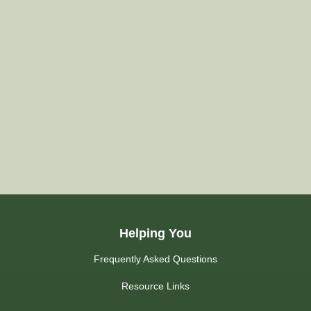
Helping You
Frequently Asked Questions
Resource Links