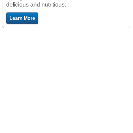
delicious and nutritious.
Learn More