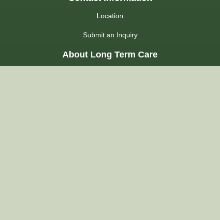
Location
Submit an Inquiry
About Long Term Care
Choosing a Home
Admission Process
LHIN
Admission FAQs
Regulations
About Us
Our Commitment
Our Accommodations