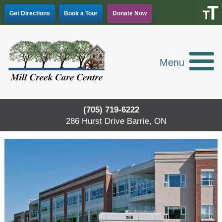
Skip
Get Directions
Book a Tour
Donate Now
to
content
Menu
(705) 719-6222
286 Hurst Drive Barrie, ON