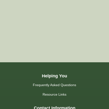
Helping You
Frequently Asked Questions
Resource Links
Contact Information