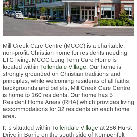
Mill Creek Care Centre (MCCC) is a charitable,
non-profit, Christian home for residents needing
LTC living. MCCC Long Term Care Home is
located within
Tollendale Village
. Our home is
strongly grounded on Christian traditions and
principles, while welcoming residents of all faiths,
backgrounds and beliefs. Mill Creek Care Centre
is home to 160 residents. Our home has 5
Resident Home Areas (RHA) which provides living
accommodations for 32 residents on each home
area.
It is situated within
Tollendale Village
at 286 Hurst
Drive in Barrie on the south side of Kempenfelt