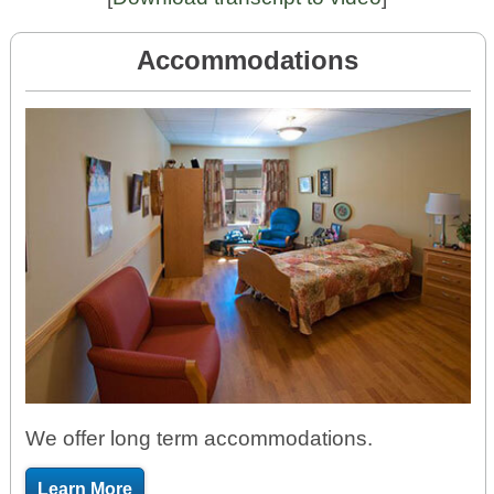
Accommodations
We offer long term accommodations.
Learn More