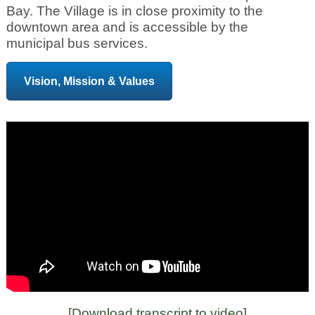
Bay. The Village is in close proximity to the
downtown area and is accessible by the
municipal bus services.
Vision, Mission & Values
[
Download transcript to video
]