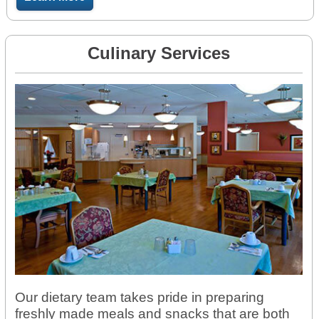
Culinary Services
Our dietary team takes pride in preparing
freshly made meals and snacks that are both