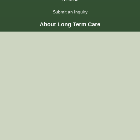
Submit an Inquiry
About Long Term Care
Choosing a Home
Admission Process
LHIN
Admission FAQs
Regulations
About Us
Our Commitment
Our Accommodations
Quality of Care