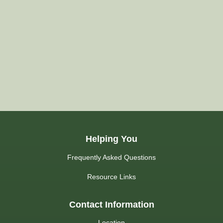
Helping You
Frequently Asked Questions
Resource Links
Contact Information
Location