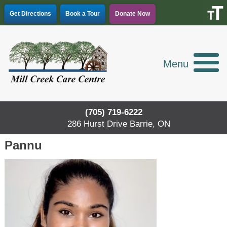
Skip
Get Directions
Book a Tour
Donate Now
to
content
Menu
(705) 719-6222
286 Hurst Drive Barrie, ON
Pannu